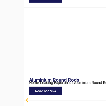
Aluminium Round Rods
Home Leading Exporter of Aluminium Round Rod
Read More