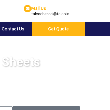
Mail Us
6
talcochennai@talco.in
Contact Us
Get Quote
 Sheets