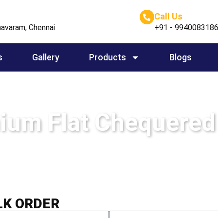
Call Us
avaram, Chennai
+91 - 994008318
s
Gallery
Products
Blogs
ium Flat Chequered
Home
-
Aluminium Flat Chequered Sheets
LK ORDER