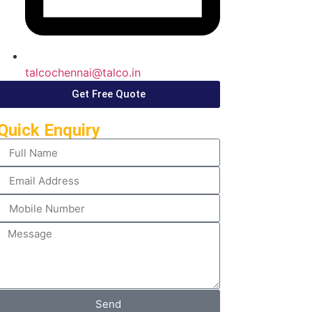
talcochennai@talco.in
Get Free Quote
Quick Enquiry
Send