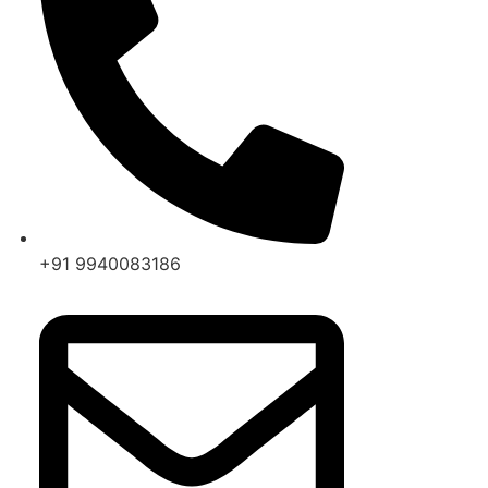
+91 9940083186