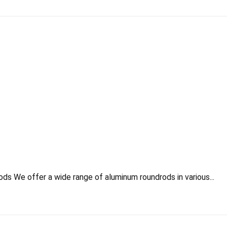
s We offer a wide range of aluminum roundrods in various...