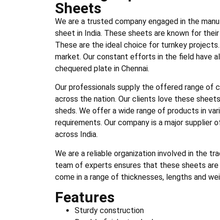
Sheets
We are a trusted company engaged in the manuf
sheet in India. These sheets are known for thei
These are the ideal choice for turnkey project
market. Our constant efforts in the field have 
chequered plate in Chennai.
Our professionals supply the offered range of 
across the nation. Our clients love these sheets 
sheds. We offer a wide range of products in var
requirements. Our company is a major supplier of
across India.
We are a reliable organization involved in the t
team of experts ensures that these sheets are 
come in a range of thicknesses, lengths and wei
Features
Sturdy construction