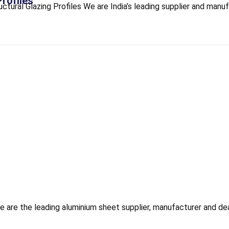
Profiles
ural Glazing Profiles We are India’s leading supplier and manufa
re the leading aluminium sheet supplier, manufacturer and deale