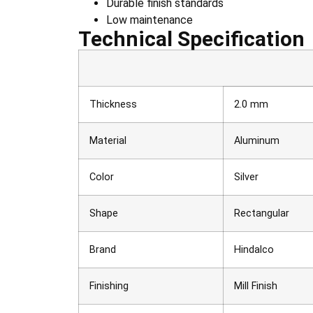
Durable finish standards
Low maintenance
Technical Specification
Thickness
2.0 mm
Material
Aluminum
Color
Silver
Shape
Rectangular
Brand
Hindalco
Finishing
Mill Finish