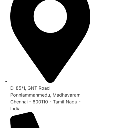
D-85/1, GNT Road
Ponniammanmedu, Madhavaram
Chennai - 600110 - Tamil Nadu -
India