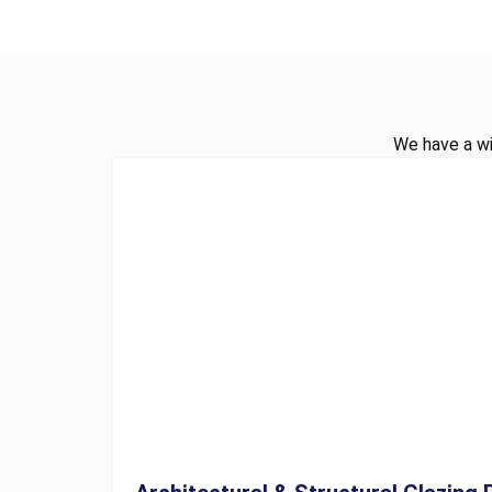
We have a wi