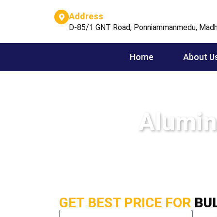
Address
D-85/1 GNT Road, Ponniammanmedu, Madh
Home
About U
Alumin
GET BEST PRICE FOR
BU