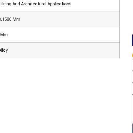
ilding And Architectural Applications
m,1500 Mm
0 Mm
lloy