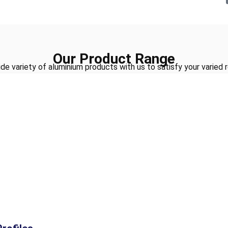
Our Product Range
de variety of aluminium products with us to satisfy your varied 