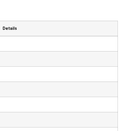
Details