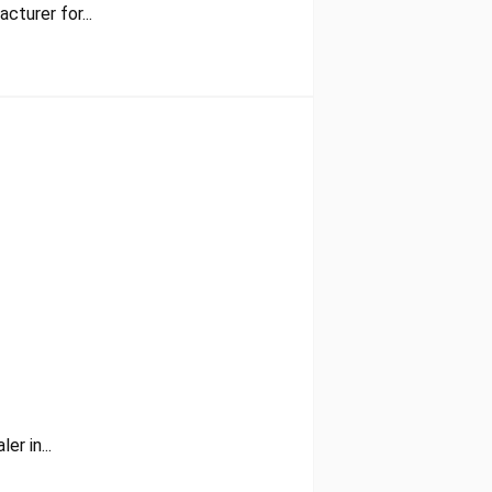
cturer for...
r in...