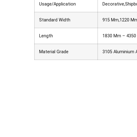
Usage/Application
Decorative,Shipbu
Standard Width
915 Mm,1220 M
Length
1830 Mm – 435
Material Grade
3105 Aluminium A