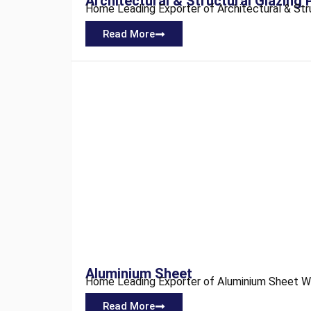
Architectural & Structural Glazing 
Home Leading Exporter of Architectural & Struct
Read More
Aluminium Sheet
Home Leading Exporter of Aluminium Sheet We a
Read More