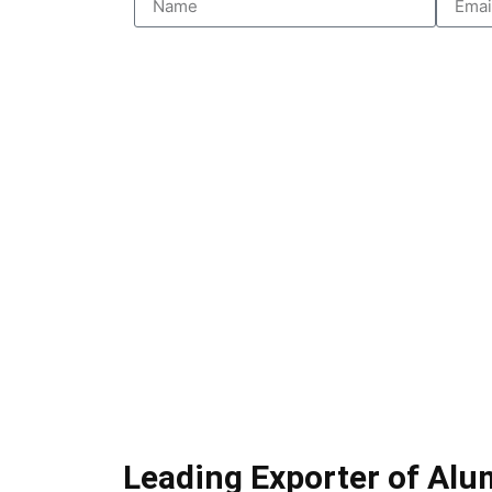
Leading Exporter of Al