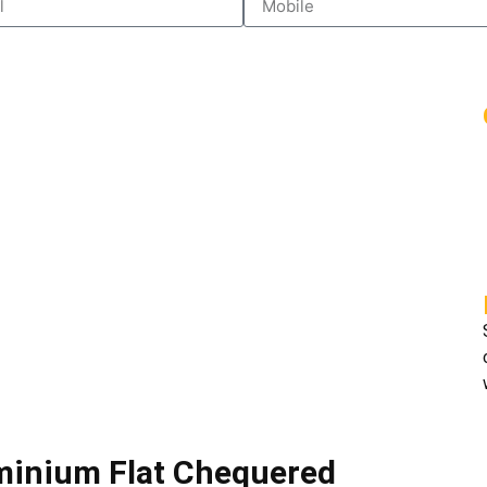
uminium Flat Chequered