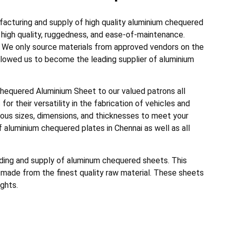
acturing and supply of high quality aluminium chequered
r high quality, ruggedness, and ease-of-maintenance.
s. We only source materials from approved vendors on the
allowed us to become the leading supplier of aluminium
chequered Aluminium Sheet to our valued patrons all
for their versatility in the fabrication of vehicles and
ious sizes, dimensions, and thicknesses to meet your
 aluminium chequered plates in Chennai as well as all
rading and supply of aluminum chequered sheets. This
made from the finest quality raw material. These sheets
ghts.