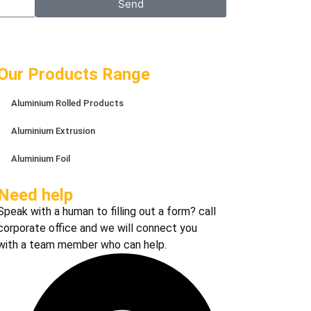
Send
Our Products Range
Aluminium Rolled Products
Aluminium Extrusion
Aluminium Foil
Need help
Speak with a human to filling out a form? call
corporate office and we will connect you
with a team member who can help.