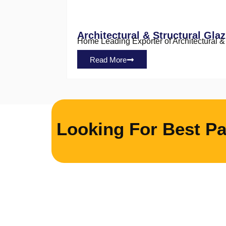
Architectural & Structural Glaz
Home Leading Exporter of Architectural & S
Read More
Looking For Best Pa