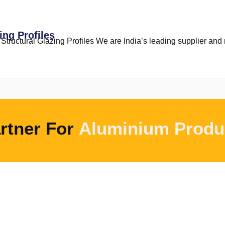
ing Profiles
tructural Glazing Profiles We are India’s leading supplier and m
rtner For
Aluminium Produ