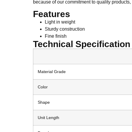
because of our commitment to quality products, 
Features
Light in weight
Sturdy construction
Fine finish
Technical Specification
Material Grade
Color
Shape
Unit Length