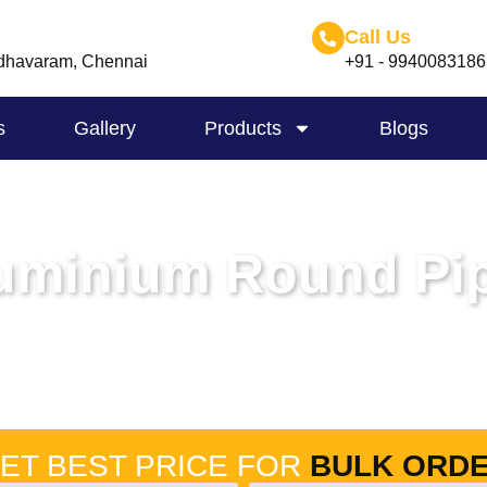
Call Us
havaram, Chennai
+91 - 9940083186
s
Gallery
Products
Blogs
uminium Round Pi
Home
-
Aluminium Round Pipes
ET BEST PRICE FOR
BULK ORD