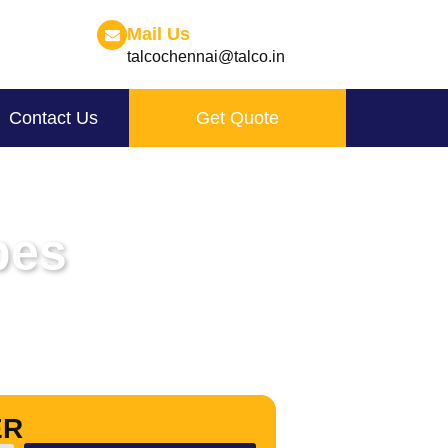
Mail Us
talcochennai@talco.in
Contact Us
Get Quote
pes
ER