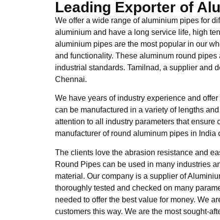
Leading Exporter of A
We offer a wide range of aluminium pipes for di
aluminium and have a long service life, high ten
aluminium pipes are the most popular in our who
and functionality. These aluminum round pipes a
industrial standards. Tamilnad, a supplier and d
Chennai.
We have years of industry experience and offer
can be manufactured in a variety of lengths and
attention to all industry parameters that ensur
manufacturer of round aluminum pipes in India o
The clients love the abrasion resistance and eas
Round Pipes can be used in many industries an
material. Our company is a supplier of Alumin
thoroughly tested and checked on many parame
needed to offer the best value for money. We a
customers this way. We are the most sought-aft