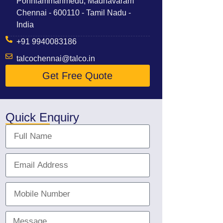
Ponniammanmedu, Madhavaram
Chennai - 600110 - Tamil Nadu -
India
+91 9940083186
talcochennai@talco.in
Get Free Quote
Quick Enquiry