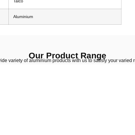
Talco
Aluminium
Our Product Range
de variety of aluminium products with us to satisfy your varied 