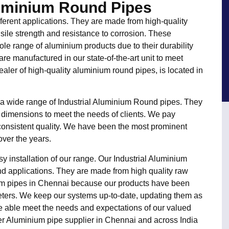
luminium Round Pipes
fferent applications. They are made from high-quality
sile strength and resistance to corrosion. These
le range of aluminium products due to their durability
re manufactured in our state-of-the-art unit to meet
ealer of high-quality aluminium round pipes, is located in
 a wide range of Industrial Aluminium Round pipes. They
 dimensions to meet the needs of clients. We pay
e consistent quality. We have been the most prominent
ver the years.
y installation of our range. Our Industrial Aluminium
d applications. They are made from high quality raw
ium pipes in Chennai because our products have been
ters. We keep our systems up-to-date, updating them as
re able meet the needs and expectations of our valued
er Aluminium pipe supplier in Chennai and across India