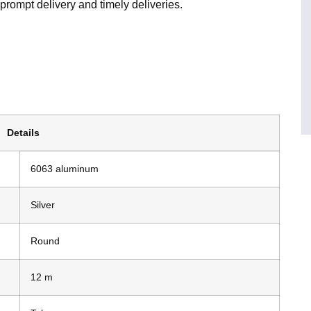
prompt delivery and timely deliveries.
Details
6063 aluminum
Silver
Round
12 m