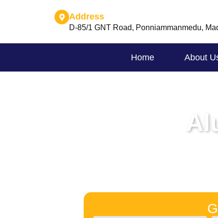
Address
D-85/1 GNT Road, Ponniammanmedu, Mad
Home
About U
Al
G