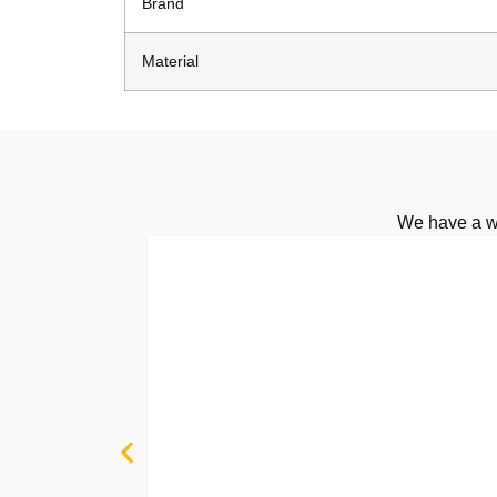
Brand
Material
We have a wi