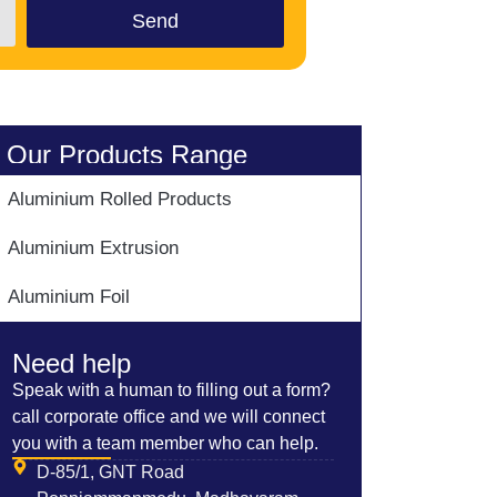
Send
Our Products Range
Aluminium Rolled Products
Aluminium Extrusion
Aluminium Foil
Need help
Speak with a human to filling out a form?
call corporate office and we will connect
you with a team member who can help.
D-85/1, GNT Road